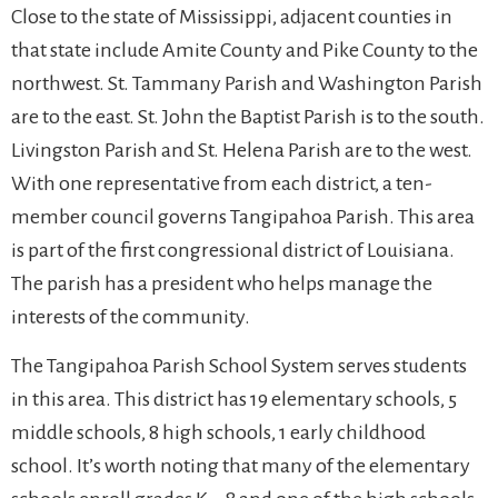
Close to the state of Mississippi, adjacent counties in
that state include Amite County and Pike County to the
northwest. St. Tammany Parish and Washington Parish
are to the east. St. John the Baptist Parish is to the south.
Livingston Parish and St. Helena Parish are to the west.
With one representative from each district, a ten-
member council governs Tangipahoa Parish. This area
is part of the first congressional district of Louisiana.
The parish has a president who helps manage the
interests of the community.
The Tangipahoa Parish School System serves students
in this area. This district has 19 elementary schools, 5
middle schools, 8 high schools, 1 early childhood
school. It’s worth noting that many of the elementary