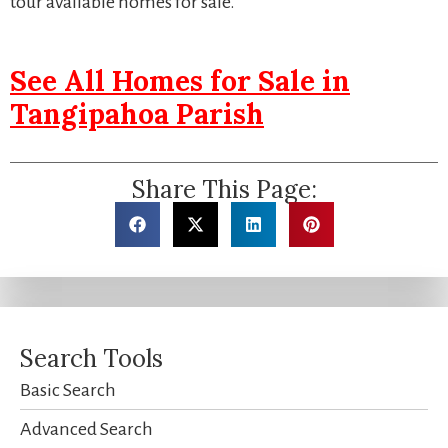
tour available homes for sale.
See All Homes for Sale in
Tangipahoa Parish
Share This Page:
Search Tools
Basic Search
Advanced Search