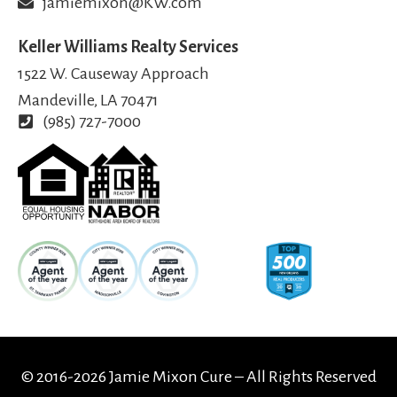
jamiemixon@KW.com
Keller Williams Realty Services
1522 W. Causeway Approach
Mandeville, LA 70471
(985) 727-7000
© 2016-2026 Jamie Mixon Cure – All Rights Reserved