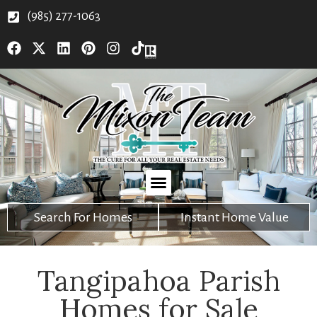
(985) 277-1063
Search For Homes
Instant Home Value
Tangipahoa Parish
Homes for Sale