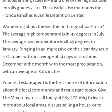
schools enroll grades K – 8 and one of the high schools
enrolls grades 7 – 12. This district also maintains the
Florida Parishes Juvenile Detention Center.
Wondering about the weather in Tangipahoa Parish?
The average high temperature is 81.47 degrees in July.
The average low temperature is 48.49 degrees in
January. Ringing in as impressive on the clear day scale
is October, with an average of 14 days of sunshine.
December is the month with the most precipitation,
with an average of 8.04 inches.
Your real estate agent is the best source of information
about the local community and real estate topics. Give
The Mixon Team a call today at 985-277-1063 to learn
more about local areas, discuss selling a house, or to