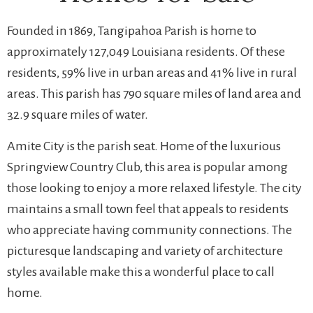
Founded in 1869, Tangipahoa Parish is home to
approximately 127,049 Louisiana residents. Of these
residents, 59% live in urban areas and 41% live in rural
areas. This parish has 790 square miles of land area and
32.9 square miles of water.
Amite City is the parish seat. Home of the luxurious
Springview Country Club, this area is popular among
those looking to enjoy a more relaxed lifestyle. The city
maintains a small town feel that appeals to residents
who appreciate having community connections. The
picturesque landscaping and variety of architecture
styles available make this a wonderful place to call
home.