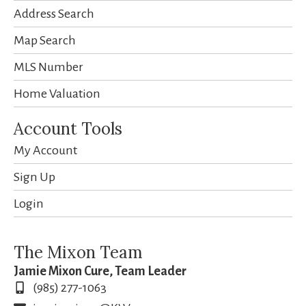
Address Search
Map Search
MLS Number
Home Valuation
Account Tools
My Account
Sign Up
Login
The Mixon Team
Jamie Mixon Cure, Team Leader
(985) 277-1063