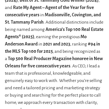
(2024)
,
Best of St. Tammany Gold Winner (2024)
,
and
Rate My Agent – Agent of the Year for five
consecutive years
in
Madisonville, Covington, and
St. Tammany Parish
. Additional distinctions include
being named among
America’s Top 100 Real Estate
Agents® (2025)
, earning the prestigious
Mo
Anderson Award
in
2021 and 2023
, ranking
#94 in
the MLS Top 100 for 2025
, and being recognized as
a
Top 500 Real Producer Magazine honoree in New
Orleans for five consecutive years
. As CEO, I lead a
team that is professional, knowledgeable, and
genuinely easy to work with. Whether you’re selling
and need a tailored pricing and marketing strategy
or buying and searching for the perfect place to call
home, we approach every transaction with clarity,