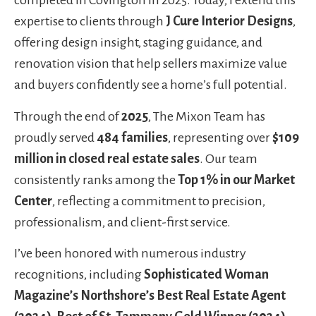
completed in Covington in 2025. Today, I extend this
expertise to clients through
J Cure Interior Designs
,
offering design insight, staging guidance, and
renovation vision that help sellers maximize value
and buyers confidently see a home’s full potential.
Through the end of
2025
, The Mixon Team has
proudly served
484 families
, representing over
$109
million in closed real estate sales
. Our team
consistently ranks among the
Top 1% in our Market
Center
, reflecting a commitment to precision,
professionalism, and client-first service.
I’ve been honored with numerous industry
recognitions, including
Sophisticated Woman
Magazine’s Northshore’s Best Real Estate Agent