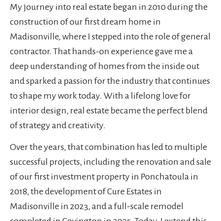
My journey into real estate began in 2010 during the
construction of our first dream home in
Madisonville, where I stepped into the role of general
contractor. That hands-on experience gave me a
deep understanding of homes from the inside out
and sparked a passion for the industry that continues
to shape my work today. With a lifelong love for
interior design, real estate became the perfect blend
of strategy and creativity.
Over the years, that combination has led to multiple
successful projects, including the renovation and sale
of our first investment property in Ponchatoula in
2018, the development of Cure Estates in
Madisonville in 2023, and a full-scale remodel