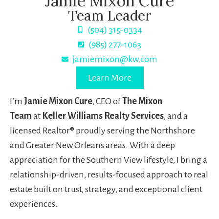
Jamie Mixon Cure
Team Leader
(504) 315-0334
(985) 277-1063
jamiemixon@kw.com
Learn More
I’m
Jamie Mixon Cure
, CEO of
The Mixon
Team
at
Keller Williams Realty Services
, and a
licensed Realtor® proudly serving the Northshore
and Greater New Orleans areas. With a deep
appreciation for the Southern View lifestyle, I bring a
relationship-driven, results-focused approach to real
estate built on trust, strategy, and exceptional client
experiences.