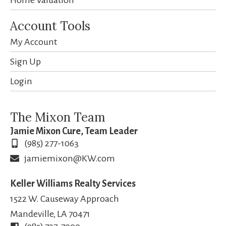
Account Tools
My Account
Sign Up
Login
The Mixon Team
Jamie Mixon Cure, Team Leader
(985) 277-1063
jamiemixon@KW.com
Keller Williams Realty Services
1522 W. Causeway Approach
Mandeville, LA 70471