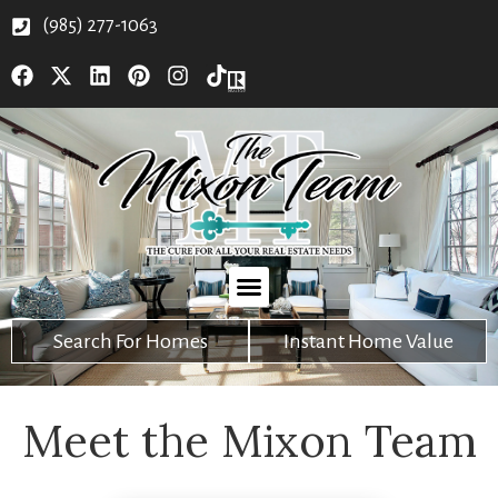
(985) 277-1063
Search For Homes
Instant Home Value
Meet the Mixon Team