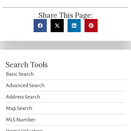
Share This Page:
Search Tools
Basic Search
Advanced Search
Address Search
Map Search
MLS Number
Home Valuation