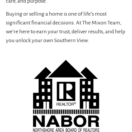
care, and purpose.
Buying or selling a home is one of life’s most
significant financial decisions. At The Mixon Team,
we’re here to earn your trust, deliver results, and help
you unlock your own Southern View.