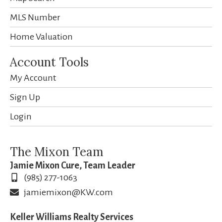
MLS Number
Home Valuation
Account Tools
My Account
Sign Up
Login
The Mixon Team
Jamie Mixon Cure, Team Leader
(985) 277-1063
jamiemixon@KW.com
Keller Williams Realty Services