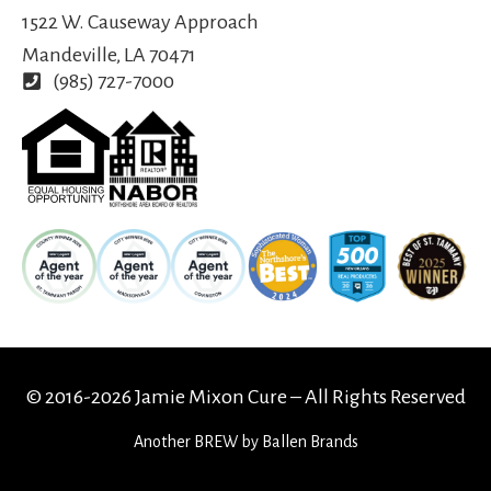
1522 W. Causeway Approach
Mandeville, LA 70471
(985) 727-7000
© 2016-2026 Jamie Mixon Cure – All Rights Reserved
Another
BREW
by Ballen Brands