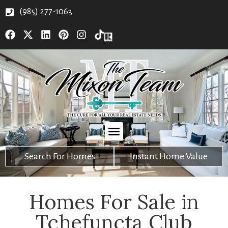
(985) 277-1063
Search For Homes
Instant Home Value
Homes For Sale in
Tchefuncta Club