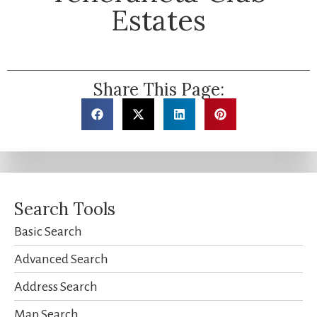
Estates
Share This Page:
Search Tools
Basic Search
Advanced Search
Address Search
Map Search