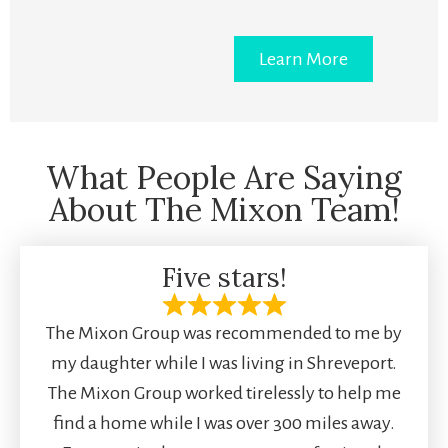
Learn More
What People Are Saying
About The Mixon Team!
Five stars!
The Mixon Group was recommended to me by
my daughter while I was living in Shreveport.
The Mixon Group worked tirelessly to help me
find a home while I was over 300 miles away.