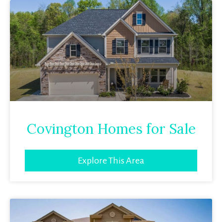
Covington Homes for Sale
Explore This Area