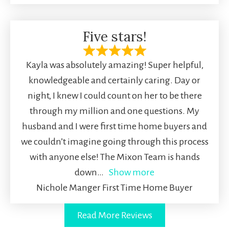
Five stars!
Kayla was absolutely amazing! Super helpful,
knowledgeable and certainly caring. Day or
night, I knew I could count on her to be there
through my million and one questions. My
husband and I were first time home buyers and
we couldn’t imagine going through this process
with anyone else! The Mixon Team is hands
down
Show more
Nichole Manger First Time Home Buyer
Read More Reviews