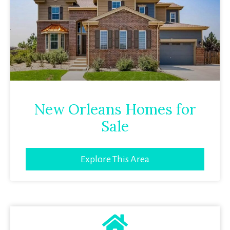
New Orleans Homes for
Sale
Explore This Area