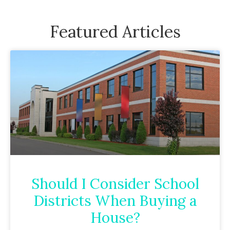
Featured Articles
Should I Consider School
Districts When Buying a
House?