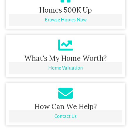
Homes 500K Up
Browse Homes Now
What's My Home Worth?
Home Valuation
How Can We Help?
Contact Us