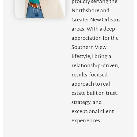
proudly serving the
Northshore and
Greater New Orleans
areas. With a deep
appreciation for the
Southern View
lifestyle, I bring a
relationship-driven,
results-focused
approach to real
estate built on trust,
strategy, and
exceptional client
experiences.