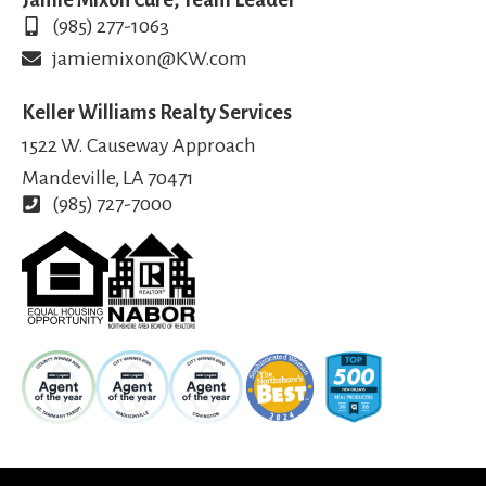
(985) 277-1063
jamiemixon@KW.com
Keller Williams Realty Services
1522 W. Causeway Approach
Mandeville, LA 70471
(985) 727-7000