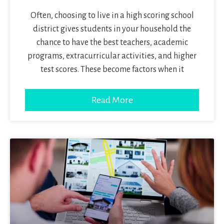
Often, choosing to live in a high scoring school
district gives students in your household the
chance to have the best teachers, academic
programs, extracurricular activities, and higher
test scores. These become factors when it
Read More