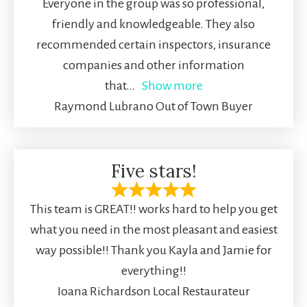
Everyone in the group was so professional,
friendly and knowledgeable. They also
recommended certain inspectors, insurance
companies and other information
that
Show more
Raymond Lubrano Out of Town Buyer
Five stars!
This team is GREAT!! works hard to help you get
what you need in the most pleasant and easiest
way possible!! Thank you Kayla and Jamie for
everything!!
Ioana Richardson Local Restaurateur