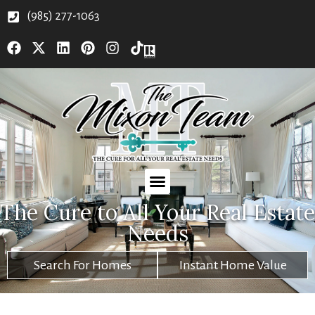
(985) 277-1063
The Cure to All Your Real Estate
Needs
Search For Homes
Instant Home Value