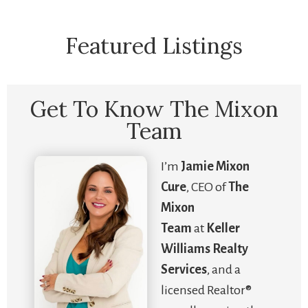
Featured Listings
Get To Know The Mixon
Team
I’m
Jamie Mixon
Cure
, CEO of
The
Mixon
Team
at
Keller
Williams Realty
Services
, and a
licensed Realtor®