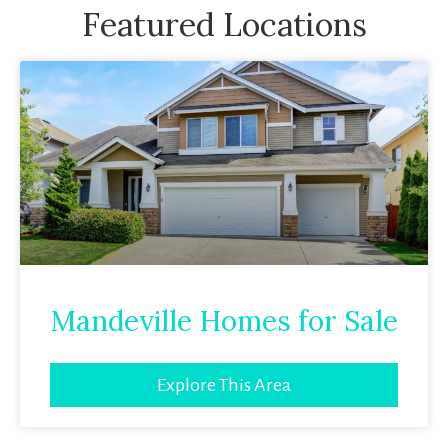
Featured Locations
Mandeville Homes for Sale
Explore This Area