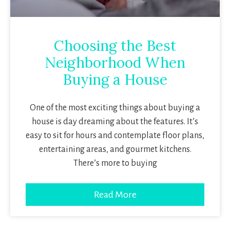
Choosing the Best
Neighborhood When
Buying a House
One of the most exciting things about buying a
house is day dreaming about the features. It’s
easy to sit for hours and contemplate floor plans,
entertaining areas, and gourmet kitchens.
There’s more to buying
Read More