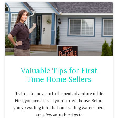
Valuable Tips for First
Time Home Sellers
It’s time to move on to the next adventure in life.
First, you need to sell your current house. Before
you go wading into the home selling waters, here
are a few valuable tips to