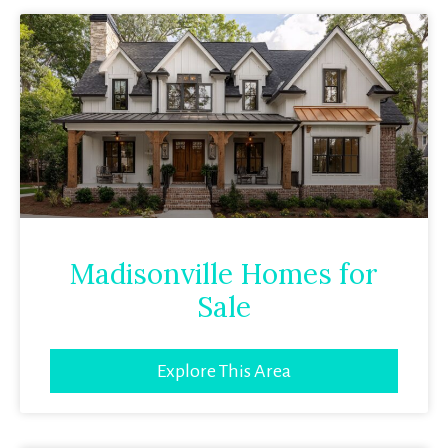
Madisonville Homes for
Sale
Explore This Area