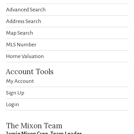
Advanced Search
Address Search
Map Search
MLS Number
Home Valuation
Account Tools
My Account
Sign Up
Login
The Mixon Team
Jamie Mixon Cure, Team Leader