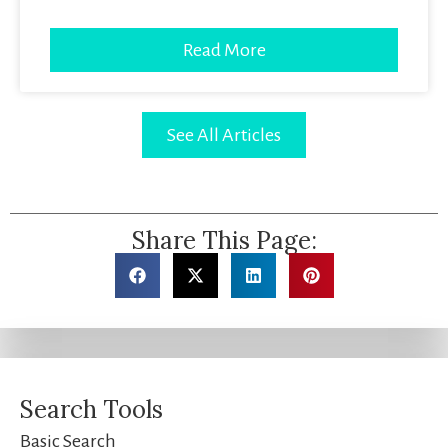
Read More
See All Articles
Share This Page:
Search Tools
Basic Search