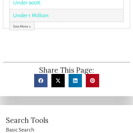
Under 900K
Under 1 Million
See More ↓
Share This Page:
Search Tools
Basic Search