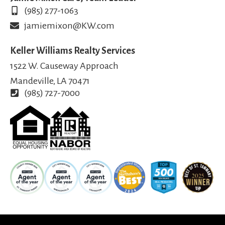
(985) 277-1063
jamiemixon@KW.com
Keller Williams Realty Services
1522 W. Causeway Approach
Mandeville, LA 70471
(985) 727-7000