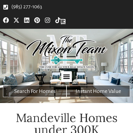
(985) 277-1063
Search For Homes
Instant Home Value
Mandeville Homes
under 300K