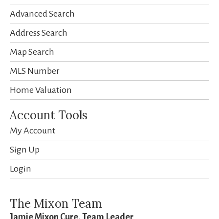
Advanced Search
Address Search
Map Search
MLS Number
Home Valuation
Account Tools
My Account
Sign Up
Login
The Mixon Team
Jamie Mixon Cure, Team Leader