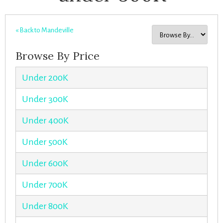
« Back to Mandeville
Browse By Price
Under 200K
Under 300K
Under 400K
Under 500K
Under 600K
Under 700K
Under 800K