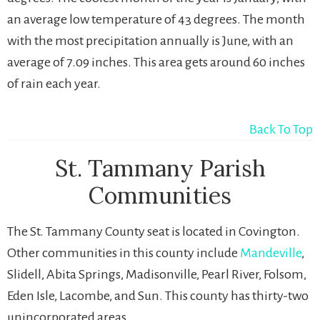
an average low temperature of 43 degrees. The month
with the most precipitation annually is June, with an
average of 7.09 inches. This area gets around 60 inches
of rain each year.
Back To Top
St. Tammany Parish
Communities
The St. Tammany County seat is located in Covington.
Other communities in this county include
Mandeville
,
Slidell, Abita Springs, Madisonville, Pearl River, Folsom,
Eden Isle, Lacombe, and Sun. This county has thirty-two
unincorporated areas.