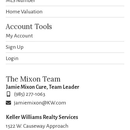
MLS Number
Home Valuation
Account Tools
My Account
Sign Up
Login
The Mixon Team
Jamie Mixon Cure, Team Leader
(985) 277-1063
jamiemixon@KW.com
Keller Williams Realty Services
1522 W. Causeway Approach