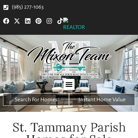
(985) 277-1063
Search For Homes
Instant Home Value
St. Tammany Parish