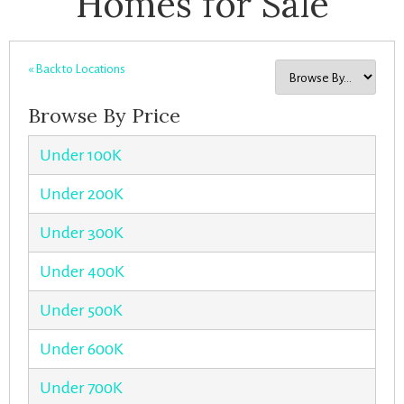
Homes for Sale
« Back to Locations
Browse By Price
Under 100K
Under 200K
Under 300K
Under 400K
Under 500K
Under 600K
Under 700K