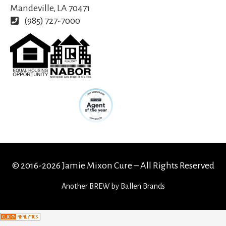
Mandeville, LA 70471
(985) 727-7000
© 2016-2026 Jamie Mixon Cure – All Rights Reserved
Another
BREW
by Ballen Brands