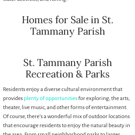
Homes for Sale in St.
Tammany Parish
St. Tammany Parish
Recreation & Parks
Residents enjoy a diverse cultural environment that
provides
plenty of opportunities
for exploring, the arts,
theater, live music, and other forms of entertainment.
Of course, there’s a wonderful mix of outdoor locations
that encourage residents to enjoy the natural beauty in
the area. From small neighborhood parks to larger