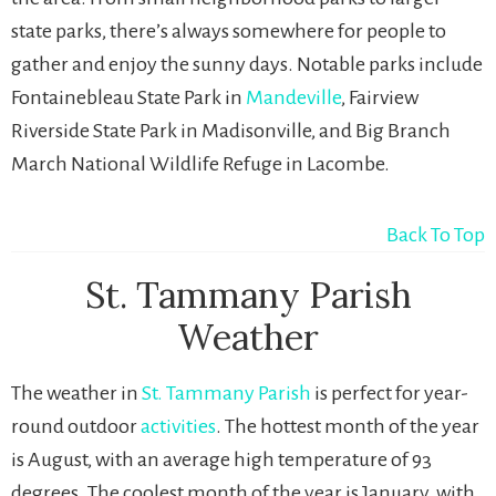
state parks, there’s always somewhere for people to
gather and enjoy the sunny days. Notable parks include
Fontainebleau State Park in
Mandeville
, Fairview
Riverside State Park in Madisonville, and Big Branch
March National Wildlife Refuge in Lacombe.
Back To Top
St. Tammany Parish
Weather
The weather in
St. Tammany Parish
is perfect for year-
round outdoor
activities
. The hottest month of the year
is August, with an average high temperature of 93
degrees. The coolest month of the year is January, with