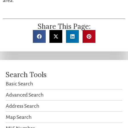
area.
Share This Page:
Search Tools
Basic Search
Advanced Search
Address Search
Map Search