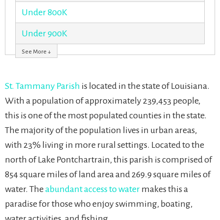
Under 800K
Under 900K
See More ↓
St. Tammany Parish
is located in the state of Louisiana.
With a population of approximately 239,453 people,
this is one of the most populated counties in the state.
The majority of the population lives in urban areas,
with 23% living in more rural settings. Located to the
north of Lake Pontchartrain, this parish is comprised of
854 square miles of land area and 269.9 square miles of
water. The
abundant access to water
makes this a
paradise for those who enjoy swimming, boating,
water activities, and fishing.