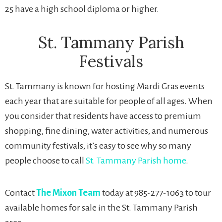
25 have a high school diploma or higher.
St. Tammany Parish
Festivals
St. Tammany is known for hosting Mardi Gras events
each year that are suitable for people of all ages. When
you consider that residents have access to premium
shopping, fine dining, water activities, and numerous
community festivals, it’s easy to see why so many
people choose to call
St. Tammany Parish home
.
Contact
The Mixon Team
today at 985-277-1063 to tour
available homes for sale in the St. Tammany Parish