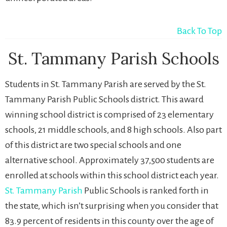
Back To Top
St. Tammany Parish Schools
Students in St. Tammany Parish are served by the St.
Tammany Parish Public Schools district. This award
winning school district is comprised of 23 elementary
schools, 21 middle schools, and 8 high schools. Also part
of this district are two special schools and one
alternative school. Approximately 37,500 students are
enrolled at schools within this school district each year.
St. Tammany Parish
Public Schools is ranked forth in
the state, which isn’t surprising when you consider that
83.9 percent of residents in this county over the age of